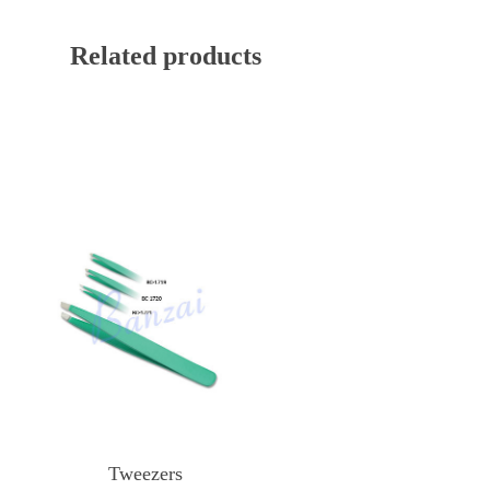
Related products
Tweezers