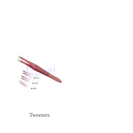
Tweezers