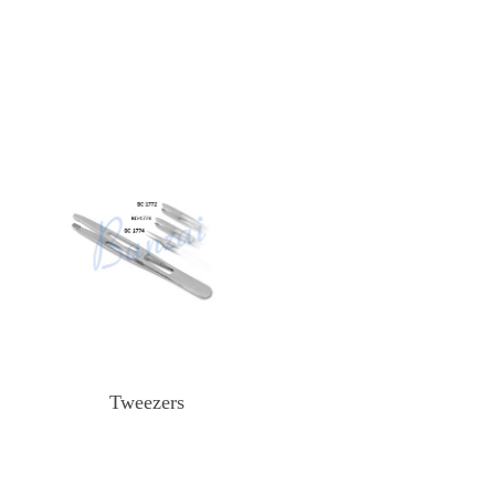
Tweezers