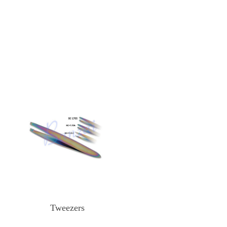
Tweezers