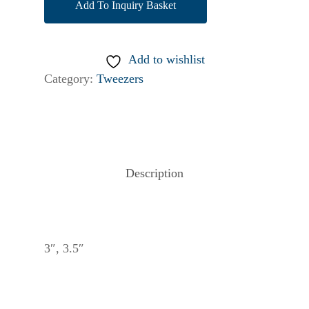
Add To Inquiry Basket
Add to wishlist
Category:
Tweezers
Description
3″, 3.5″