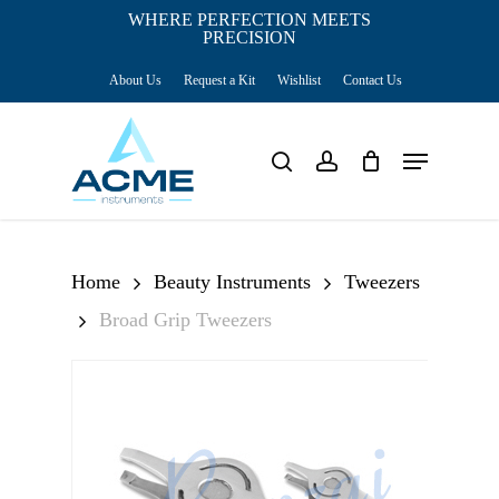
Skip
WHERE PERFECTION MEETS
PRECISION
Close
to
Cart
Cart
About Us
Request a Kit
Wishlist
Contact Us
main
content
Menu
search
account
Home
Beauty Instruments
Tweezers
Broad Grip Tweezers