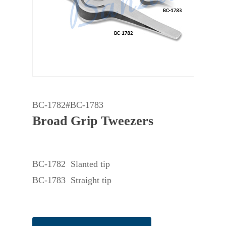
BC-1782#BC-1783
Broad Grip Tweezers
BC-1782 Slanted tip
BC-1783 Straight tip