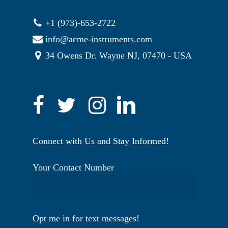
+1 (973)-653-2722
info@acme-instruments.com
34 Owens Dr. Wayne NJ, 07470 - USA
Connect with Us and Stay Informed!
Your Contact Number
Opt me in for text messages!