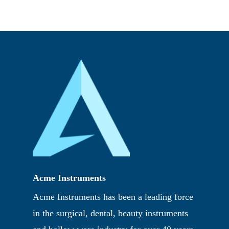
Acme Instruments
Acme Instruments has been a leading force
in the surgical, dental, beauty instruments