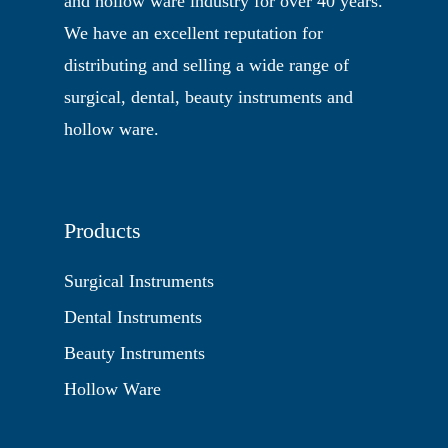
and hollow ware industry for over 40 years.
We have an excellent reputation for
distributing and selling a wide range of
surgical, dental, beauty instruments and
hollow ware.
Products
Surgical Instruments
Dental Instruments
Beauty Instruments
Hollow Ware