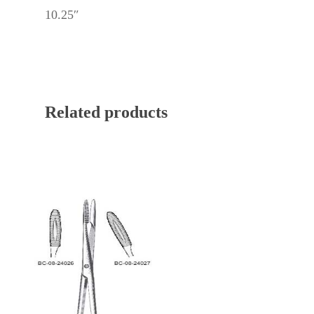
10.25″
Related products