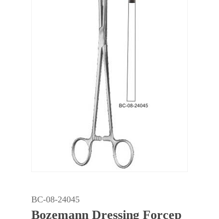
BC-08-24045
Bozemann Dressing Forcep