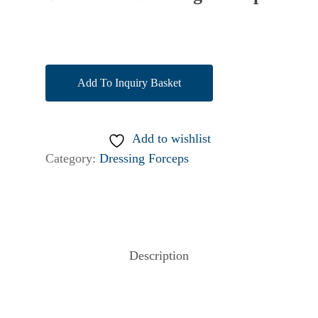
Add To Inquiry Basket
Add to wishlist
Category:
Dressing Forceps
Description