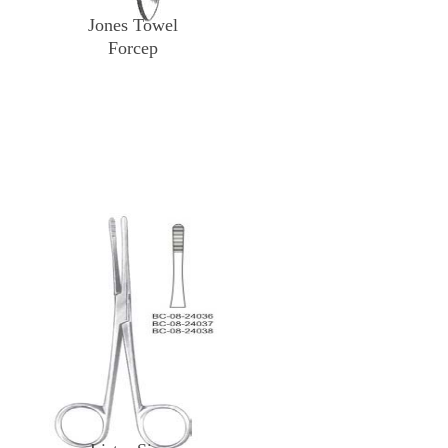
Jones Towel
Forcep