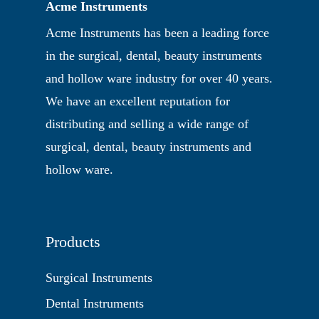
Acme Instruments
Acme Instruments has been a leading force
in the surgical, dental, beauty instruments
and hollow ware industry for over 40 years.
We have an excellent reputation for
distributing and selling a wide range of
surgical, dental, beauty instruments and
hollow ware.
Products
Surgical Instruments
Dental Instruments