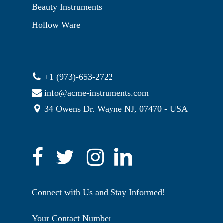
Beauty Instruments
Hollow Ware
+1 (973)-653-2722
info@acme-instruments.com
34 Owens Dr. Wayne NJ, 07470 - USA
Connect with Us and Stay Informed!
Your Contact Number