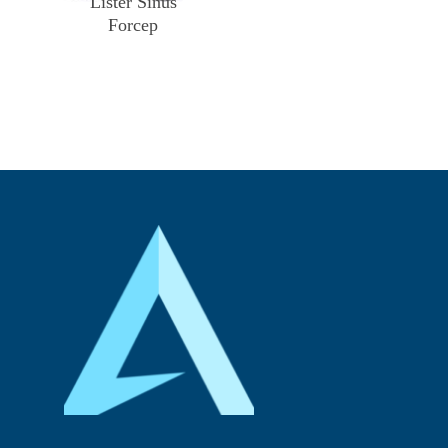
Lister Sinus
Forcep