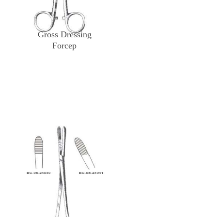
Gross Dressing
Forcep