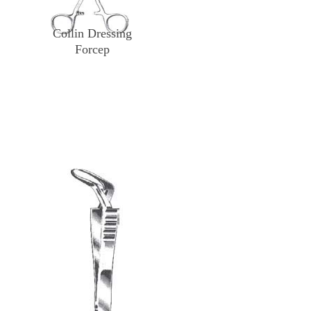
Collin Dressing
Forcep