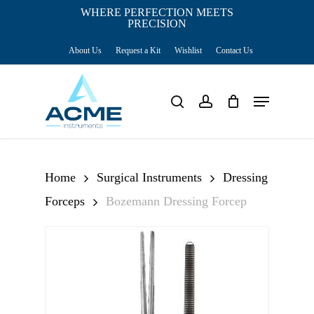
Skip
WHERE PERFECTION MEETS
PRECISION
Close
to
Cart
Cart
About Us
Request a Kit
Wishlist
Contact Us
main
content
Menu
search
account
Home
Surgical Instruments
Dressing
Forceps
Bozemann Dressing Forcep