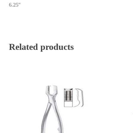
6.25″
Related products