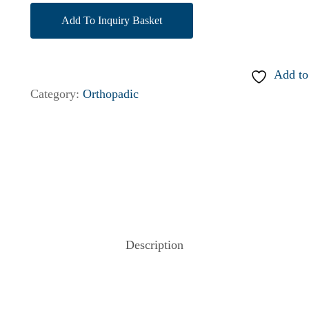
Add To Inquiry Basket
Add to
Category:
Orthopadic
Description