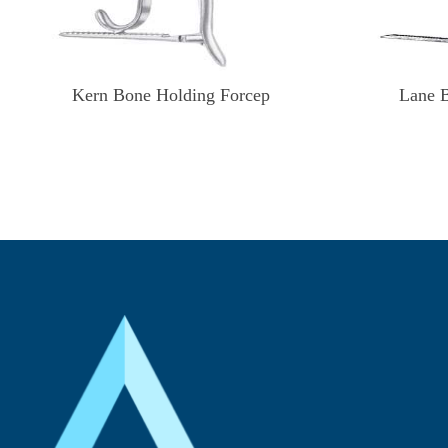
Kern Bone Holding Forcep
Lane 