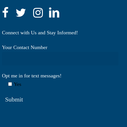
Connect with Us and Stay Informed!
Your Contact Number
Opt me in for text messages!
Yes