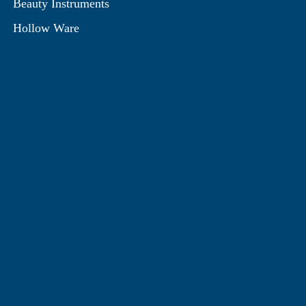
Beauty Instruments
Hollow Ware