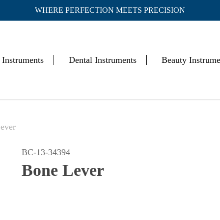
WHERE PERFECTION MEETS PRECISION
Cart
 Instruments
Dental Instruments
Beauty Instrume
ever
BC-13-34394
Bone Lever