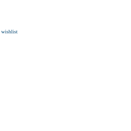
 wishlist