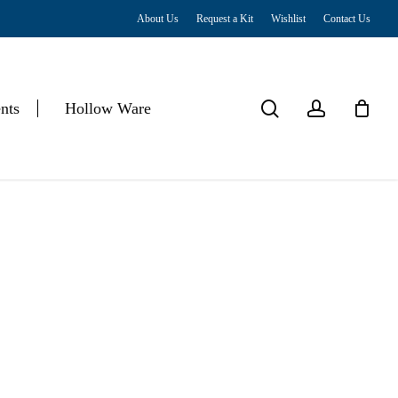
About Us
Request a Kit
Wishlist
Contact Us
Close
Cart
search
account
nts
Hollow Ware