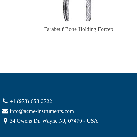
Farabeuf Bone Holding Forcep
+1 (973)-653-2722
info@acme-instruments.com
34 Owens Dr. Wayne NJ, 07470 - USA