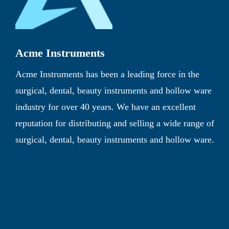
Acme Instruments
Acme Instruments has been a leading force in the
surgical, dental, beauty instruments and hollow ware
industry for over 40 years. We have an excellent
reputation for distributing and selling a wide range of
surgical, dental, beauty instruments and hollow ware.