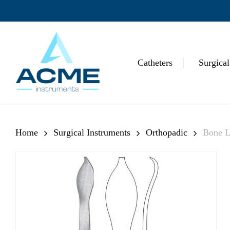
Skip
to
main
content
Catheters
Surgical
Hit enter to search or ESC to close
Home
Surgical Instruments
Orthopadic
Bone L