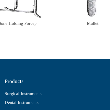
Bone Holding Forcep
Mallet
Products
Surgical Instruments
Dental Instruments