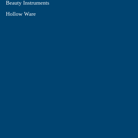
Beauty Instruments
Hollow Ware