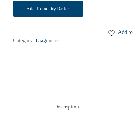
Add To Inquiry Basket
Add to
Category:
Diagnostic
Description