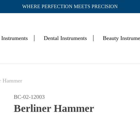
WHERE PERFECTION MEETS PRECISION
Cart
 Instruments
Dental Instruments
Beauty Instrume
er Hammer
BC-02-12003
Berliner Hammer