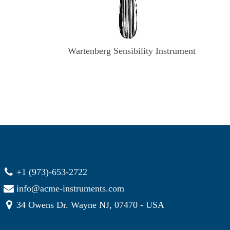
Wartenberg Sensibility Instrument
+1 (973)-653-2722
info@acme-instruments.com
34 Owens Dr. Wayne NJ, 07470 - USA