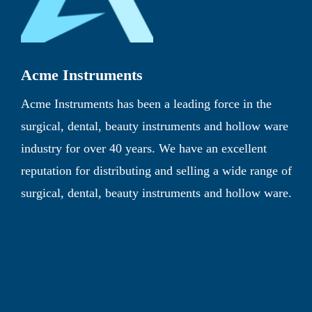
Acme Instruments
Acme Instruments has been a leading force in the
surgical, dental, beauty instruments and hollow ware
industry for over 40 years. We have an excellent
reputation for distributing and selling a wide range of
surgical, dental, beauty instruments and hollow ware.