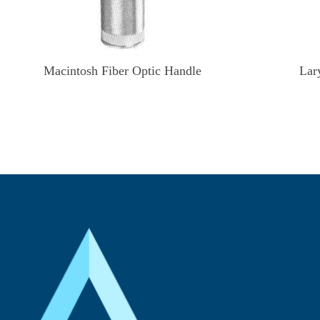
Macintosh Fiber Optic Handle
Lar