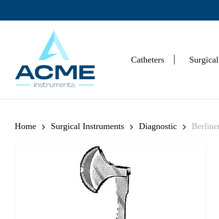
Skip
to
main
content
Catheters
Surgical
Hit enter to search or ESC to close
Home
Surgical Instruments
Diagnostic
Berlin