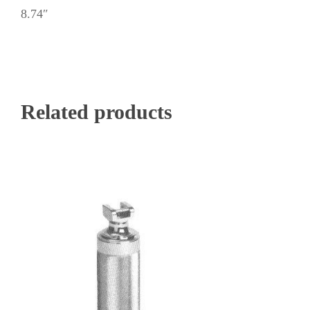
8.74″
Related products