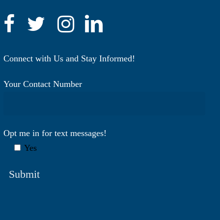
Connect with Us and Stay Informed!
Your Contact Number
Opt me in for text messages!
Yes