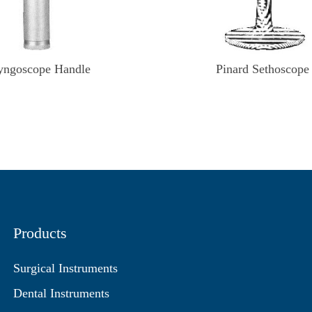
yngoscope Handle
Pinard Sethoscope
Products
Surgical Instruments
Dental Instruments