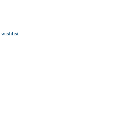
 wishlist