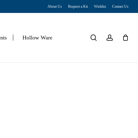
About Us
Request a Kit
Wishlist
Contact Us
Close
Cart
search
account
nts
Hollow Ware