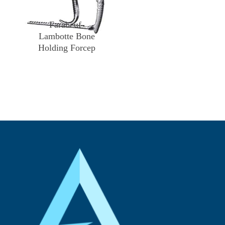
Farabeuf-
Lambotte Bone
Holding Forcep