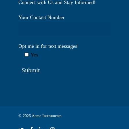
Connect with Us and Stay Informed!
Your Contact Number
Opt me in for text messages!
Yes
© 2026 Acme Instruments.