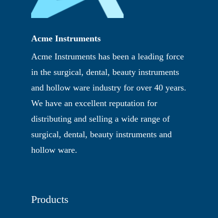
Acme Instruments
Acme Instruments has been a leading force
in the surgical, dental, beauty instruments
and hollow ware industry for over 40 years.
We have an excellent reputation for
distributing and selling a wide range of
surgical, dental, beauty instruments and
hollow ware.
Products