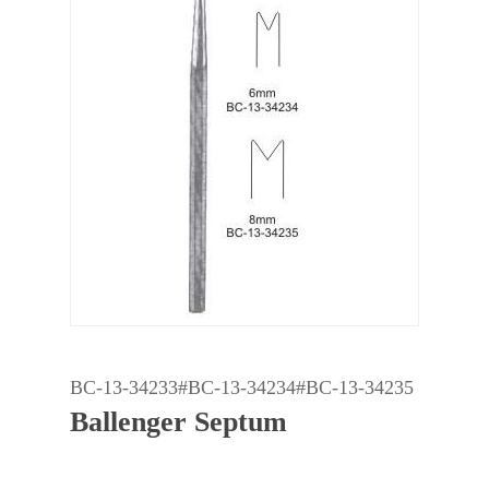
BC-13-34233#BC-13-34234#BC-13-34235
Ballenger Septum