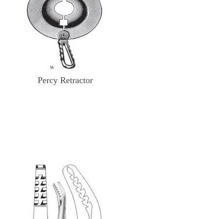
Percy Retractor