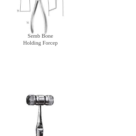
Semb Bone
Holding Forcep