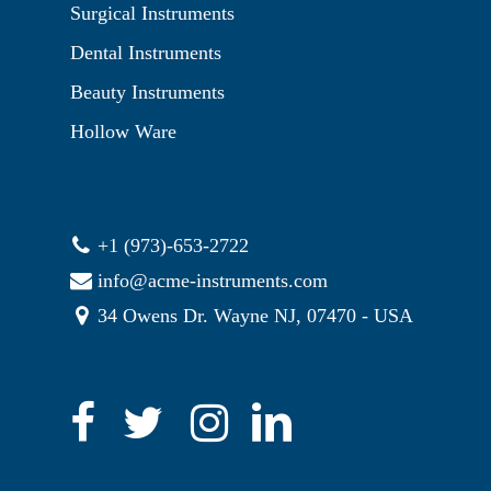
Surgical Instruments
Dental Instruments
Beauty Instruments
Hollow Ware
+1 (973)-653-2722
info@acme-instruments.com
34 Owens Dr. Wayne NJ, 07470 - USA