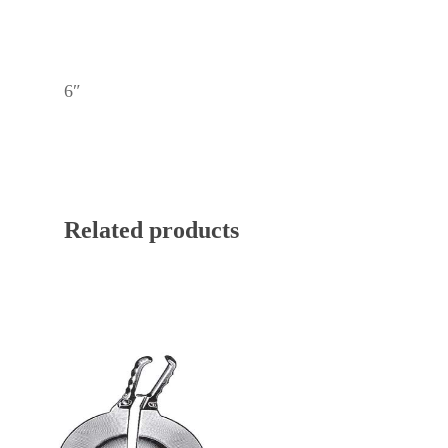
6″
Related products