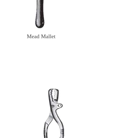
Mead Mallet