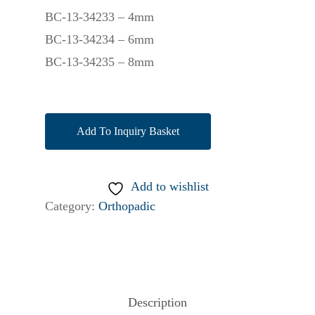
BC-13-34233 – 4mm
BC-13-34234 – 6mm
BC-13-34235 – 8mm
Add To Inquiry Basket
Add to wishlist
Category:
Orthopadic
Description