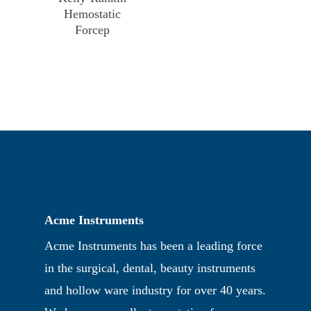
Hemostatic
Forcep
Acme Instruments
Acme Instruments has been a leading force
in the surgical, dental, beauty instruments
and hollow ware industry for over 40 years.