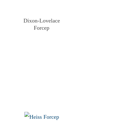
Dixon-Lovelace
Forcep