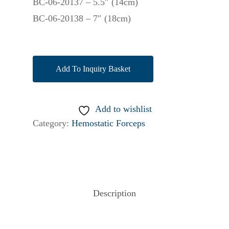
BC-06-20137 – 5.5″ (14cm)
BC-06-20138 – 7″ (18cm)
Add To Inquiry Basket
Add to wishlist
Category:
Hemostatic Forceps
Description