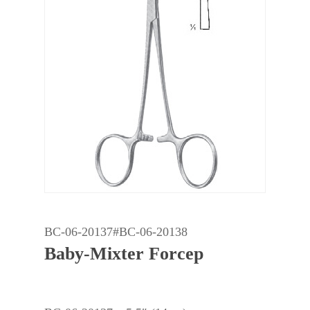
BC-06-20137#BC-06-20138
Baby-Mixter Forcep