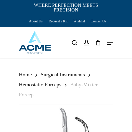
Skip
WHERE PERFECTION MEETS
PRECISION
Close
to
Cart
Cart
About Us
Request a Kit
Wishlist
Contact Us
main
content
Menu
search
account
Home
Surgical Instruments
Hemostatic Forceps
Baby-Mixter
Forcep