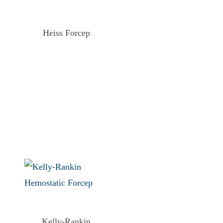
Heiss Forcep
Kelly-Rankin