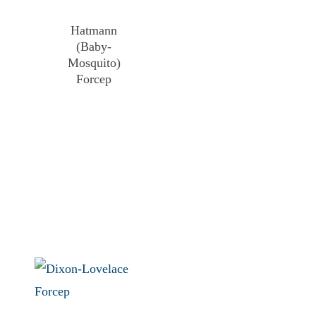
Hatmann
(Baby-
Mosquito)
Forcep