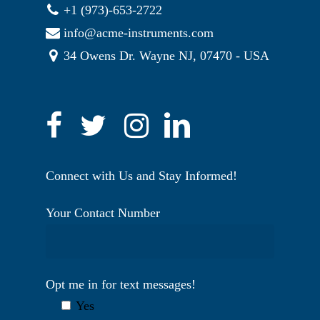
+1 (973)-653-2722
info@acme-instruments.com
34 Owens Dr. Wayne NJ, 07470 - USA
Connect with Us and Stay Informed!
Your Contact Number
Opt me in for text messages!
Yes