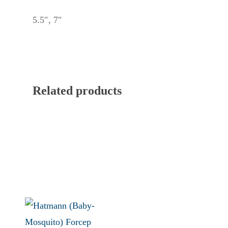
5.5″, 7″
Related products