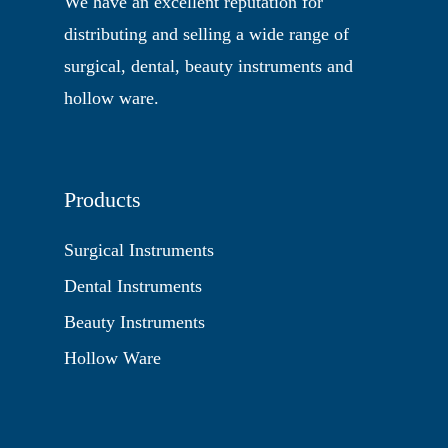
We have an excellent reputation for
distributing and selling a wide range of
surgical, dental, beauty instruments and
hollow ware.
Products
Surgical Instruments
Dental Instruments
Beauty Instruments
Hollow Ware