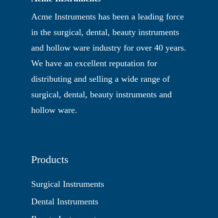
Acme Instruments has been a leading force
in the surgical, dental, beauty instruments
and hollow ware industry for over 40 years.
We have an excellent reputation for
distributing and selling a wide range of
surgical, dental, beauty instruments and
hollow ware.
Products
Surgical Instruments
Dental Instruments