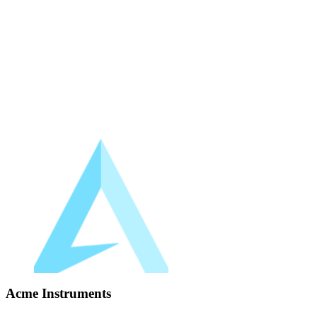
Acme Instruments