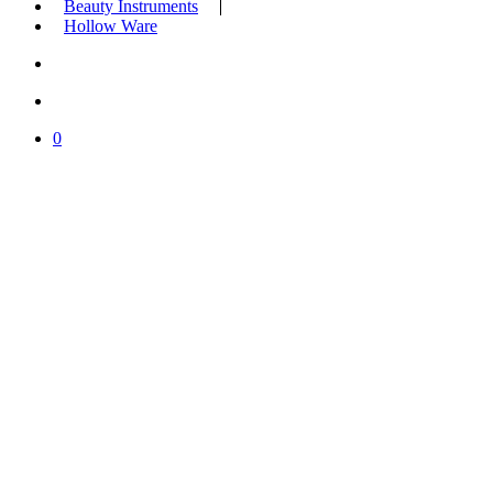
Beauty Instruments
Hollow Ware
search
account
0