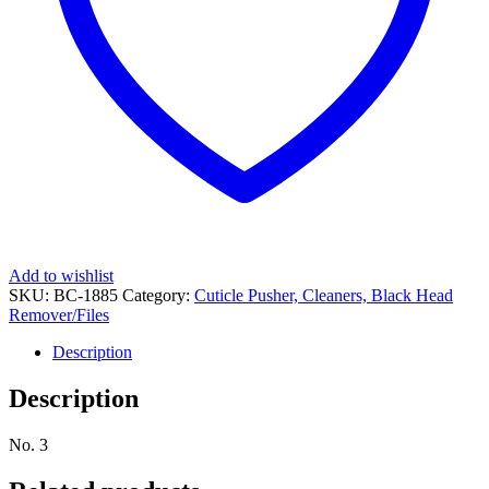
Add to wishlist
SKU:
BC-1885
Category:
Cuticle Pusher, Cleaners, Black Head
Remover/Files
Description
Description
No. 3