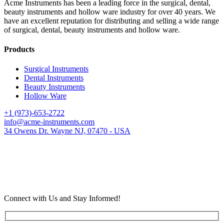
Acme Instruments has been a leading force in the surgical, dental,
beauty instruments and hollow ware industry for over 40 years. We
have an excellent reputation for distributing and selling a wide range
of surgical, dental, beauty instruments and hollow ware.
Products
Surgical Instruments
Dental Instruments
Beauty Instruments
Hollow Ware
+1 (973)-653-2722
info@acme-instruments.com
34 Owens Dr. Wayne NJ, 07470 - USA
Connect with Us and Stay Informed!