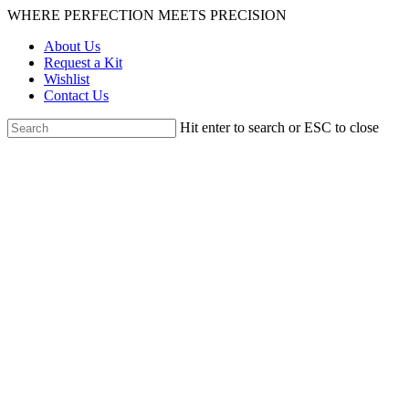
Skip
WHERE PERFECTION MEETS PRECISION
to
About Us
main
Request a Kit
content
Wishlist
Contact Us
Hit enter to search or ESC to close
Close
Search