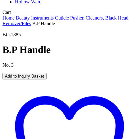
Hollow Ware
Close
Cart
Cart
Home
Beauty Instruments
Cuticle Pusher, Cleaners, Black Head
Remover/Files
B.P Handle
BC-1885
B.P Handle
No. 3
Add to Inquiry Basket