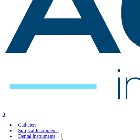
search
account
0
Menu
Catheters
Surgical Instruments
Dental Instruments