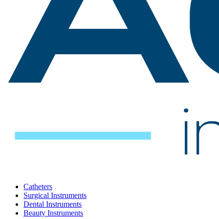
Catheters
Surgical Instruments
Dental Instruments
Beauty Instruments