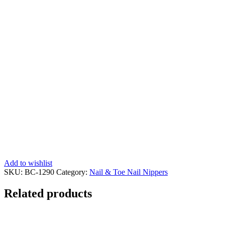
Add to wishlist
SKU:
BC-1290
Category:
Nail & Toe Nail Nippers
Related products