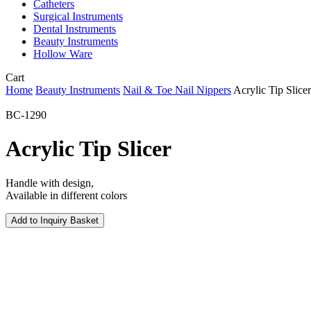
Catheters
Surgical Instruments
Dental Instruments
Beauty Instruments
Hollow Ware
Close
Cart
Cart
Home
Beauty Instruments
Nail & Toe Nail Nippers
Acrylic Tip Slicer
BC-1290
Acrylic Tip Slicer
Handle with design,
Available in different colors
Add to Inquiry Basket