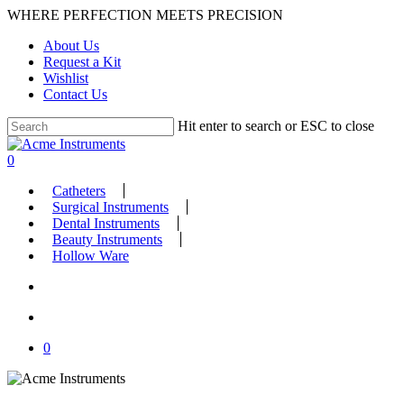
Skip
WHERE PERFECTION MEETS PRECISION
to
About Us
main
Request a Kit
content
Wishlist
Contact Us
Hit enter to search or ESC to close
Close
Search
search
account
0
Menu
Catheters
Surgical Instruments
Dental Instruments
Beauty Instruments
Hollow Ware
search
account
0