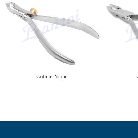
Cuticle Nipper