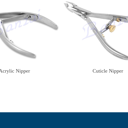
Acrylic Nipper
Cuticle Nipper