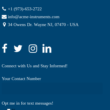
+1 (973)-653-2722
info@acme-instruments.com
34 Owens Dr. Wayne NJ, 07470 - USA
Connect with Us and Stay Informed!
Your Contact Number
Opt me in for text messages!