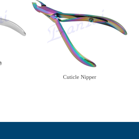
Cuticle Nipper