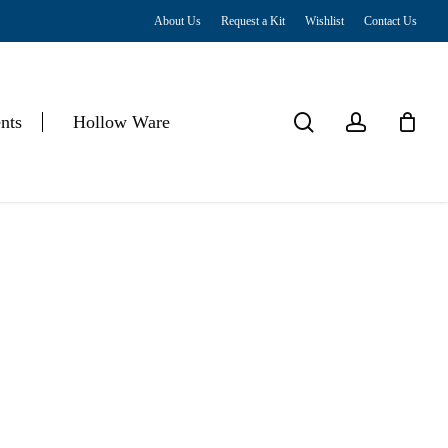
About Us
Request a Kit
Wishlist
Contact Us
Close
Cart
search
account
nts
Hollow Ware