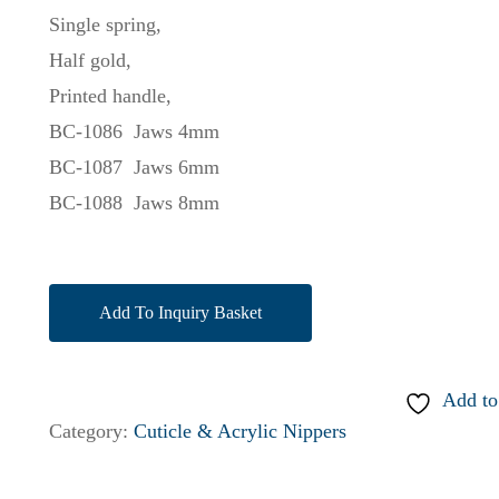
Single spring,
Half gold,
Printed handle,
BC-1086 Jaws 4mm
BC-1087 Jaws 6mm
BC-1088 Jaws 8mm
Add To Inquiry Basket
Add to
Category:
Cuticle & Acrylic Nippers