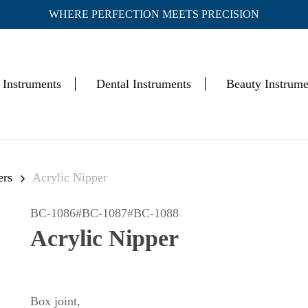
WHERE PERFECTION MEETS PRECISION
Cart
 Instruments
Dental Instruments
Beauty Instrume
ers
Acrylic Nipper
BC-1086#BC-1087#BC-1088
Acrylic Nipper
Box joint,