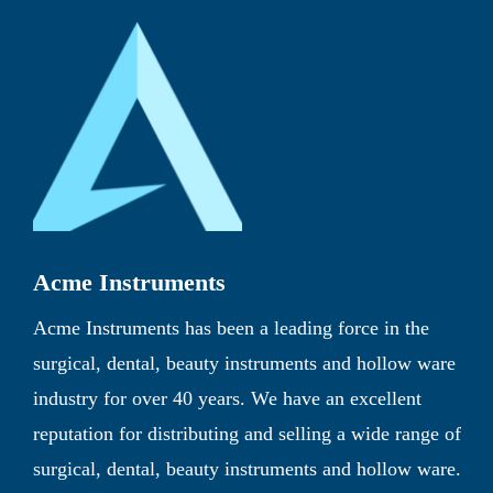
Acme Instruments
Acme Instruments has been a leading force in the
surgical, dental, beauty instruments and hollow ware
industry for over 40 years. We have an excellent
reputation for distributing and selling a wide range of
surgical, dental, beauty instruments and hollow ware.