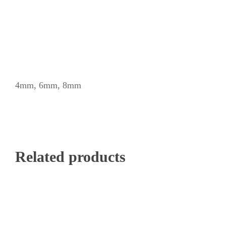
4mm, 6mm, 8mm
Related products