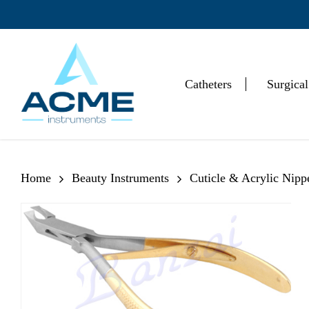
Skip
to
main
content
Catheters
Surgical
Hit enter to search or ESC to close
Home
Beauty Instruments
Cuticle & Acrylic Nipp