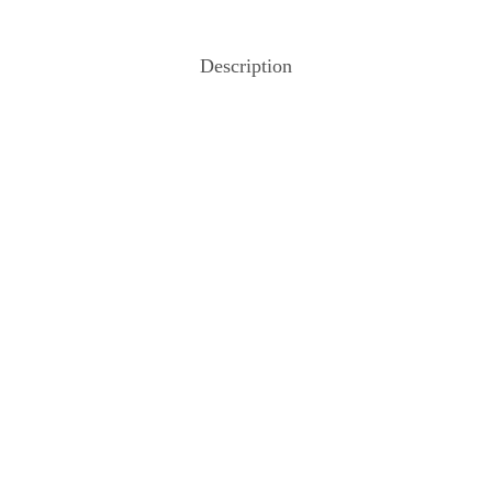
Description