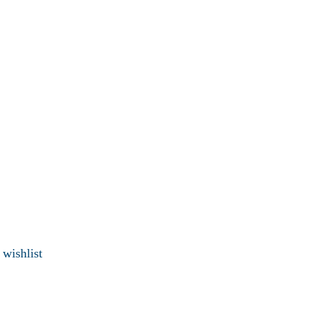
 wishlist