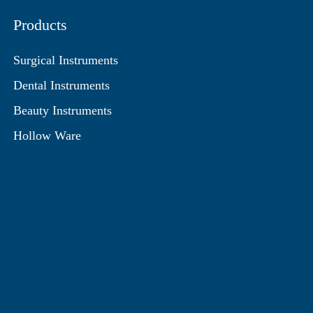
Products
Surgical Instruments
Dental Instruments
Beauty Instruments
Hollow Ware