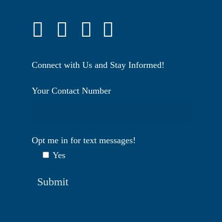
Connect with Us and Stay Informed!
Your Contact Number
Opt me in for text messages!
Yes