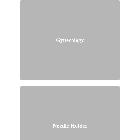
Gynecology
Needle Holder