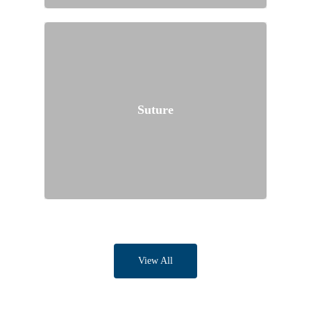
Suture
View All