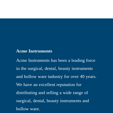
Acme Instruments
Acme Instruments has been a leading force
in the surgical, dental, beauty instruments
and hollow ware industry for over 40 years.
We have an excellent reputation for
distributing and selling a wide range of
surgical, dental, beauty instruments and
hollow ware.