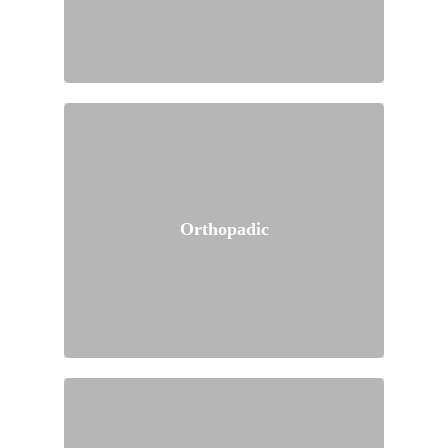
Orthopadic