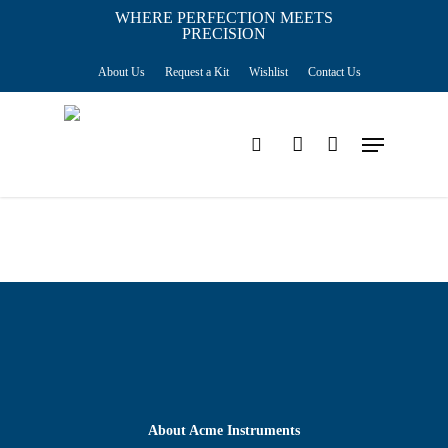
Skip
WHERE PERFECTION MEETS
PRECISION
Close
to
Cart
Cart
About Us
Request a Kit
Wishlist
Contact Us
main
content
Menu
search
account
About Acme Instruments