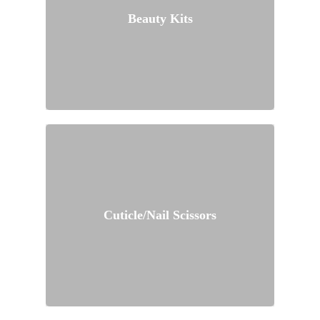
Beauty Kits
Cuticle/Nail Scissors