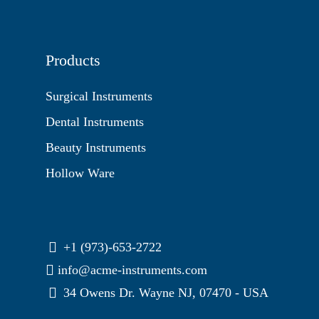
Products
Surgical Instruments
Dental Instruments
Beauty Instruments
Hollow Ware
+1 (973)-653-2722
info@acme-instruments.com
34 Owens Dr. Wayne NJ, 07470 - USA