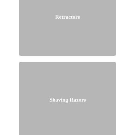
Retractors
Shaving Razors