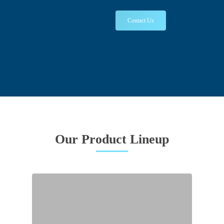
Contact Us
Our Product Lineup