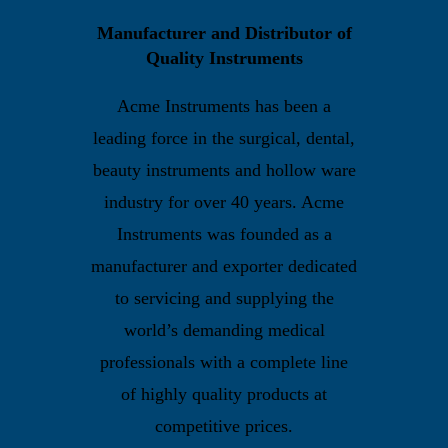
Manufacturer and Distributor of
Quality Instruments
Acme Instruments has been a
leading force in the surgical, dental,
beauty instruments and hollow ware
industry for over 40 years. Acme
Instruments was founded as a
manufacturer and exporter dedicated
to servicing and supplying the
world’s demanding medical
professionals with a complete line
of highly quality products at
competitive prices.